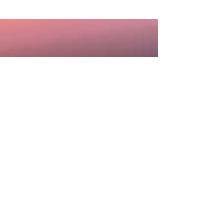
DISCLAIMER: Information you receive from any
and all services, communication or
consultations with Sheila Rae Medium is for
personal, educational or entertainment
purposes only and is not intended to, nor
should it ever, take the place of any medical,
legal, financial, traditional psychological, or
other professional advice. Sheila Rae Medium
will not accept responsibility for any decisions
made or actions taken by anyone based upon
services, consultations or communications
received. The choices you make and the
actions you take are solely your responsibility.
You agree to completely hold blameless and
absolutely indemnify Sheila Rae Medium or any
persons associated with Sheila Rae Medium,
from any and all liabilities and expenses.