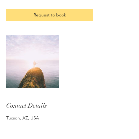
Request to book
Contact Details
Tucson, AZ, USA