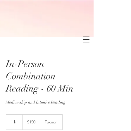
In-Person
Combination
Reading - 60 Min
Mediumship and Intuitive Reading
150
US
1 hr
1
$150
Tucson
dollars
h