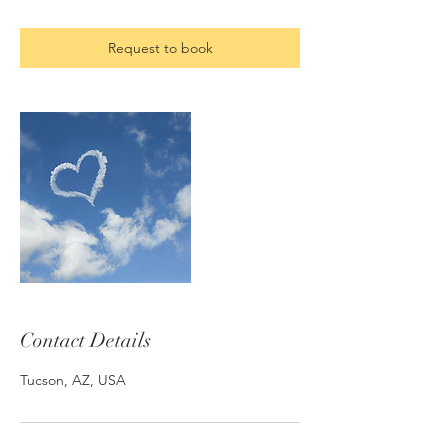
Request to book
Contact Details
Tucson, AZ, USA