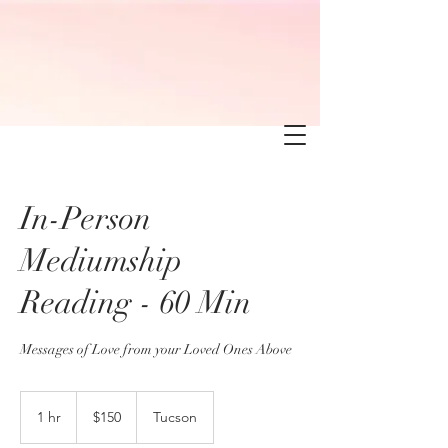
In-Person
Mediumship
Reading - 60 Min
Messages of Love from your Loved Ones Above
150
US
1 hr
1
$150
Tucson
dollars
h