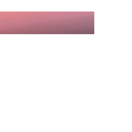
DISCLAIMER: Information you receive from any
and all services, communication or
consultations with Sheila Rae Medium is for
personal, educational or entertainment
purposes only and is not intended to, nor
should it ever, take the place of any medical,
legal, financial, traditional psychological, or
other professional advice. Sheila Rae Medium
will not accept responsibility for any decisions
made or actions taken by anyone based upon
services, consultations or communications
received. The choices you make and the
actions you take are solely your responsibility.
You agree to completely hold blameless and
absolutely indemnify Sheila Rae Medium or any
persons associated with Sheila Rae Medium,
from any and all liabilities and expenses.