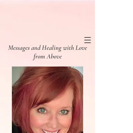
Messages and Healing
with Love
from Above