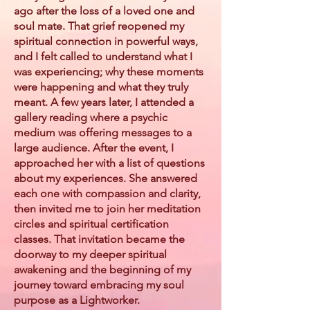
ago after the loss of a loved one and
soul mate. That grief reopened my
spiritual connection in powerful ways,
and I felt called to understand what I
was experiencing; why these moments
were happening and what they truly
meant. A few years later, I attended a
gallery reading where a psychic
medium was offering messages to a
large audience. After the event, I
approached her with a list of questions
about my experiences. She answered
each one with compassion and clarity,
then invited me to join her meditation
circles and spiritual certification
classes. That invitation became the
doorway to my deeper spiritual
awakening and the beginning of my
journey toward embracing my soul
purpose as a Lightworker.