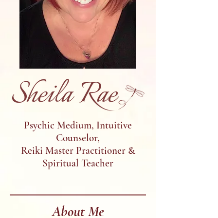
Psychic Medium, Intuitive
Counselor,
Reiki Master Practitioner &
Spiritual Teacher
About Me