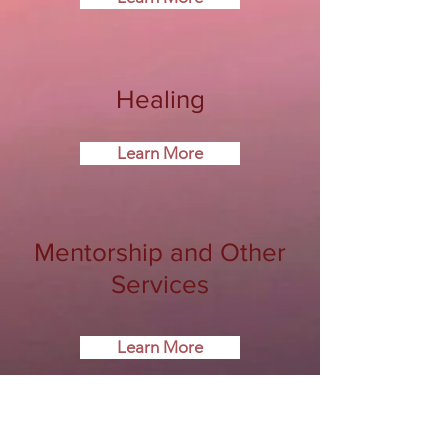
Healing
Learn More
Mentorship and Other
Services
Learn More