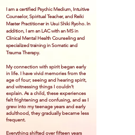
I am a certified Psychic Medium, Intuitive
Counselor, Spiritual Teacher, and Reiki
Master Practitioner in Usui Shiki Ryoho. In
addition, I am an LAC with an MS in
Clinical Mental Health Counseling and
specialized training in Somatic and
Trauma Therapy.
My connection with spirit began early
in life. I have vivid memories from the
age of four; seeing and hearing spirit,
and witnessing things I couldn’t
explain. As a child, these experiences
felt frightening and confusing, and as I
grew into my teenage years and early
adulthood, they gradually became less
frequent.
Everything shifted over fifteen years