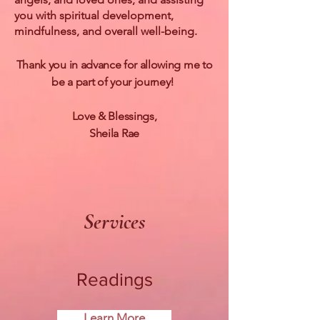
you with spiritual development,
mindfulness, and overall well-being.
Thank you in advance for allowing me to
be a part of your journey!
Love & Blessings,
Sheila Rae
Services
Readings
Learn More