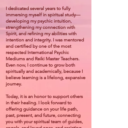
I dedicated several years to fully
immersing myself in spiritual study—
developing my psychic intuition,
strengthening my connection with
Spirit, and refining my abilities with
intention and integrity. I was mentored
and certified by one of the most
respected International Psychic
Mediums and Reiki Master Teachers.
Even now, I continue to grow both
spiritually and academically, because I
believe learning is a lifelong, expansive
journey.
Today, it is an honor to support others
in their healing. I look forward to
offering guidance on your life path,
past, present, and future, connecting
you with your spiritual team of guides,
angels, and loved ones, and assisting